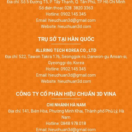
Địa chỉ: Số 5 Đường T5, P. Tây Thạnh, Q. Tân Phú, TP. Hồ Chí Minh
Số điện thoại: 028. 3820 3363
Hotline: 0902.145.345
Email: hieuchuan3d@gmail.com
Website: hieuchuan3d.com
TRỤ SỞ TẠI HÀN QUỐC
ALLRING TECH KOREA CO., LTD
Địa chỉ: 522, Tawon Takra 176, Seonggok-ro, Danwon-gu Ansan-si,
Gyeonggi-do, Korea
Hotline: 0902.145.345
Email: hieuchuan3d@gmail.com
Website: hieuchuan3d.com
CÔNG TY CỔ PHẦN HIỆU CHUẨN 3D VINA
CHI NHÁNH HÀ NAM
Địa chỉ: 141, Biên Hòa, Phường Minh Khai, Thành phố Phủ Lý, Hà
Nam
Hotline: 0848.978.018
Email: hieuchuan3d@gmail.com