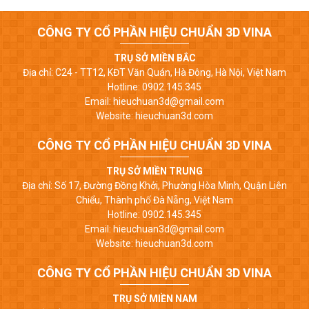
CÔNG TY CỔ PHẦN HIỆU CHUẨN 3D VINA
TRỤ SỞ MIỀN BẮC
Địa chỉ: C24 - TT12, KĐT Văn Quán, Hà Đông, Hà Nội, Việt Nam
Hotline: 0902.145.345
Email: hieuchuan3d@gmail.com
Website: hieuchuan3d.com
CÔNG TY CỔ PHẦN HIỆU CHUẨN 3D VINA
TRỤ SỞ MIỀN TRUNG
Địa chỉ: Số 17, Đường Đồng Khởi, Phường Hòa Minh, Quận Liên
Chiểu, Thành phố Đà Nẵng, Việt Nam
Hotline: 0902.145.345
Email: hieuchuan3d@gmail.com
Website: hieuchuan3d.com
CÔNG TY CỔ PHẦN HIỆU CHUẨN 3D VINA
TRỤ SỞ MIỀN NAM