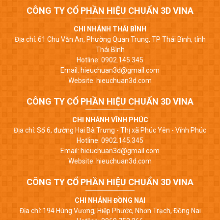
CÔNG TY CỔ PHẦN HIỆU CHUẨN 3D VINA
CHI NHÁNH THÁI BÌNH
Địa chỉ: 61 Chu Văn An, Phường Quan Trung, TP Thái Bình, tỉnh
Thái Bình
Hotline: 0902.145.345
Email: hieuchuan3d@gmail.com
Website: hieuchuan3d.com
CÔNG TY CỔ PHẦN HIỆU CHUẨN 3D VINA
CHI NHÁNH VĨNH PHÚC
Địa chỉ: Số 6, đường Hai Bà Trưng - Thị xã Phúc Yên - Vĩnh Phúc
Hotline: 0902.145.345
Email: hieuchuan3d@gmail.com
Website: hieuchuan3d.com
CÔNG TY CỔ PHẦN HIỆU CHUẨN 3D VINA
CHI NHÁNH ĐỒNG NAI
Địa chỉ: 194 Hùng Vương, Hiệp Phước, Nhơn Trạch, Đồng Nai