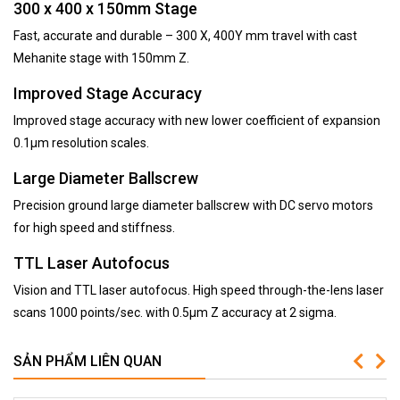
300 x 400 x 150mm Stage
Fast, accurate and durable – 300 X, 400Y mm travel with cast
Mehanite stage with 150mm Z.
Improved Stage Accuracy
Improved stage accuracy with new lower coefficient of expansion
0.1µm resolution scales.
Large Diameter Ballscrew
Precision ground large diameter ballscrew with DC servo motors
for high speed and stiffness.
TTL Laser Autofocus
Vision and TTL laser autofocus. High speed through-the-lens laser
scans 1000 points/sec. with 0.5µm Z accuracy at 2 sigma.
SẢN PHẨM LIÊN QUAN