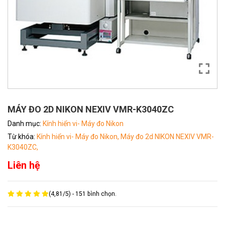
MÁY ĐO 2D NIKON NEXIV VMR-K3040ZC
Danh mục:
Kính hiển vi- Máy đo Nikon
Từ khóa:
Kính hiển vi- Máy đo Nikon,
Máy đo 2d NIKON NEXIV VMR-
K3040ZC,
Liên hệ
(
4,81
/
5
) -
151
bình chọn.