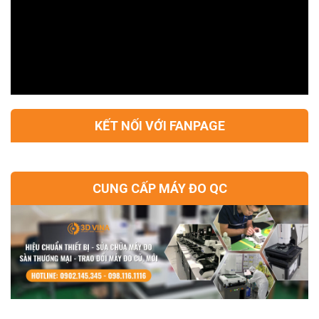
KẾT NỐI VỚI FANPAGE
CUNG CẤP MÁY ĐO QC