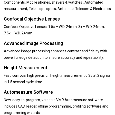
Components, Mobile phones, shavers & watches , Automated
measurement, Telescope optics, Antennae, Telecom & Electronics
Confocal Objective Lenses
Confocal Objective Lenses: 1.5x – W.D. 24mm, 3x – W.D. 24mm,
7.5x – W.D. 24mm
Advanced Image Processing
Advanced image processing enhances contrast and fidelity with
powerful edge detection to ensure accuracy and repeatability.
Height Measurement
Fast, confocal high precision height measurement 0.35 at 2 sigma
in 1.5 second cycle time.
Automeasure Software
New, easy-to-program, versatile VMR Automeasure software
includes CAD reader, offline programming, profiling software and
programming wizards.