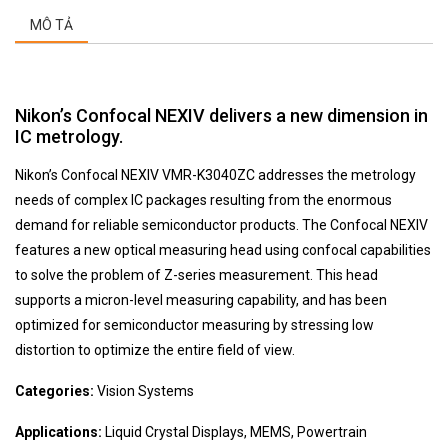
MÔ TẢ
Nikon’s
Confocal
NEXIV delivers a new dimension in
IC metrology.
Nikon’s Confocal NEXIV VMR-K3040ZC addresses the metrology
needs of complex IC packages resulting from the enormous
demand for reliable semiconductor products. The Confocal NEXIV
features a new optical measuring head using
confocal
capabilities
to solve the problem of Z-series measurement. This head
supports a micron-level measuring capability, and has been
optimized for semiconductor measuring by stressing low
distortion to optimize the entire field of view.
Categories:
Vision Systems
Applications:
Liquid Crystal Displays, MEMS, Powertrain