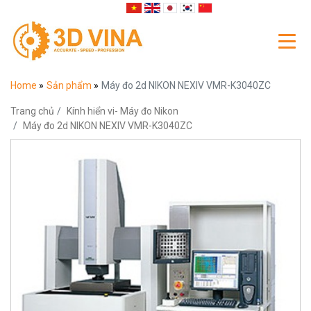
Home
»
Sản phẩm
»
Máy đo 2d NIKON NEXIV VMR-K3040ZC
Trang chủ
Kính hiển vi- Máy đo Nikon
Máy đo 2d NIKON NEXIV VMR-K3040ZC