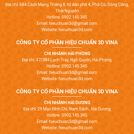
Địa chỉ: 684 Cách Mạng Tháng 8, tổ dân phố 4, Phố Cò, Sông Công,
Thái Nguyên
Hotline: 0902.145.345
Email: hieuchuan3d@gmail.com
Website: hieuchuan3d.com
CÔNG TY CỔ PHẦN HIỆU CHUẨN 3D VINA
CHI NHÁNH HẢI PHÒNG
Địa chỉ: 47/384 Lạch Tray, Ngô Quyền, Hải Phòng.
Hotline: 0902.145.345
Email: hieuchuan3d@gmail.com
Website: hieuchuan3d.com
CÔNG TY CỔ PHẦN HIỆU CHUẨN 3D VINA
CHI NHÁNH HẢI DƯƠNG
Địa chỉ: 29 Mạc Đĩnh Chi, Nam Sách , Hải Dương
Hotline: 0902.145.345
Email: hieuchuan3d@gmail.com
Website: hieuchuan3d.com