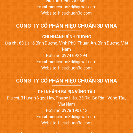
Hotline: 0969.752.366
Email: hieuchuan3d@gmail.com
Website: hieuchuan3d.com
CÔNG TY CỔ PHẦN HIỆU CHUẨN 3D VINA
CHI NHÁNH BÌNH DƯƠNG
Địa chỉ: 68 Đại lộ Bình Dương, Vĩnh Phú, Thuận An, Bình Dương, Việt
Nam
Hotline: 0974.692.294
Email: hieuchuan3d@gmail.com
Website: hieuchuan3d.com
CÔNG TY CỔ PHẦN HIỆU CHUẨN 3D VINA
CHI NHÁNH BÀ RỊA VŨNG TÀU
Địa chỉ: 3 Huỳnh Ngọc Hay, Phước Hiệp, Bà Rịa, Bà Rịa - Vũng Tàu,
Việt Nam
Hotline: 0978.190.642
Email: hieuchuan3d@gmail.com
Website: hieuchuan3d.com