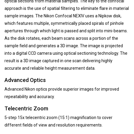
optical sections from material samples. The key to the confocal
approach is the use of spatial filtering to eliminate flare in material
sample images. The Nikon Confocal NEXIV uses a Nipkow disk,
which features multiple, symmetrically placed spirals of pinhole
apertures through which light is passed and split into mini-beams.
As the disk rotates, each beam scans across a portion of the
sample field and generates a 3D image. The image is projected
into a digital CCD camera using optical sectioning technology. The
result is a 3D image captured in one scan delivering highly
accurate and reliable height measurement data.
Advanced Optics
Advanced Nikon optics provide superior images for improved
repeatability and accuracy.
Telecentric Zoom
5-step 15x telecentric zoom (15:1) magnification to cover
different fields of view and resolution requirements.