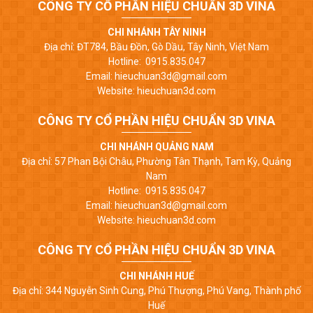
CÔNG TY CỔ PHẦN HIỆU CHUẨN 3D VINA
CHI NHÁNH TÂY NINH
Địa chỉ: ĐT784, Bầu Đồn, Gò Dầu, Tây Ninh, Việt Nam
Hotline: 0915.835.047
Email: hieuchuan3d@gmail.com
Website: hieuchuan3d.com
CÔNG TY CỔ PHẦN HIỆU CHUẨN 3D VINA
CHI NHÁNH QUẢNG NAM
Địa chỉ: 57 Phan Bội Châu, Phường Tân Thạnh, Tam Kỳ, Quảng
Nam
Hotline: 0915.835.047
Email: hieuchuan3d@gmail.com
Website: hieuchuan3d.com
CÔNG TY CỔ PHẦN HIỆU CHUẨN 3D VINA
CHI NHÁNH HUẾ
Địa chỉ: 344 Nguyễn Sinh Cung, Phú Thượng, Phú Vang, Thành phố
Huế