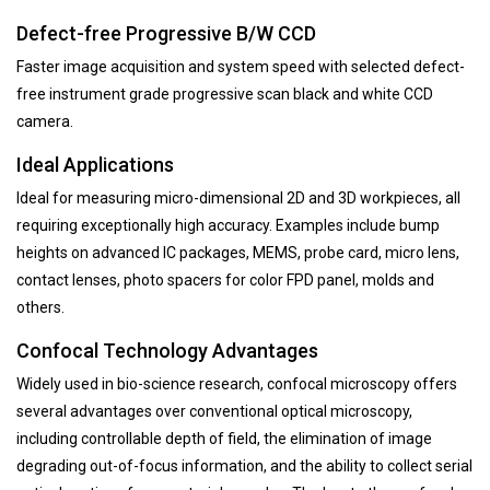
Defect-free Progressive B/W CCD
Faster image acquisition and system speed with selected defect-
free instrument grade progressive scan black and white CCD
camera.
Ideal Applications
Ideal for measuring micro-dimensional 2D and 3D workpieces, all
requiring exceptionally high accuracy. Examples include bump
heights on advanced IC packages, MEMS, probe card, micro lens,
contact lenses, photo spacers for color FPD panel, molds and
others.
Confocal Technology Advantages
Widely used in bio-science research, confocal microscopy offers
several advantages over conventional optical microscopy,
including controllable depth of field, the elimination of image
degrading out-of-focus information, and the ability to collect serial