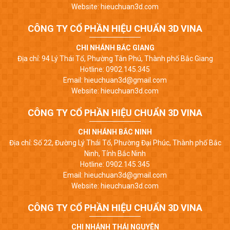
Website: hieuchuan3d.com
CÔNG TY CỔ PHẦN HIỆU CHUẨN 3D VINA
CHI NHÁNH BẮC GIANG
Địa chỉ: 94 Lý Thái Tổ, Phường Tân Phú, Thành phố Bắc Giang
Hotline: 0902.145.345
Email: hieuchuan3d@gmail.com
Website: hieuchuan3d.com
CÔNG TY CỔ PHẦN HIỆU CHUẨN 3D VINA
CHI NHÁNH BẮC NINH
Địa chỉ: Số 22, Đường Lý Thái Tổ, Phường Đại Phúc, Thành phố Bắc
Ninh, Tỉnh Bắc Ninh
Hotline: 0902.145.345
Email: hieuchuan3d@gmail.com
Website: hieuchuan3d.com
CÔNG TY CỔ PHẦN HIỆU CHUẨN 3D VINA
CHI NHÁNH THÁI NGUYÊN