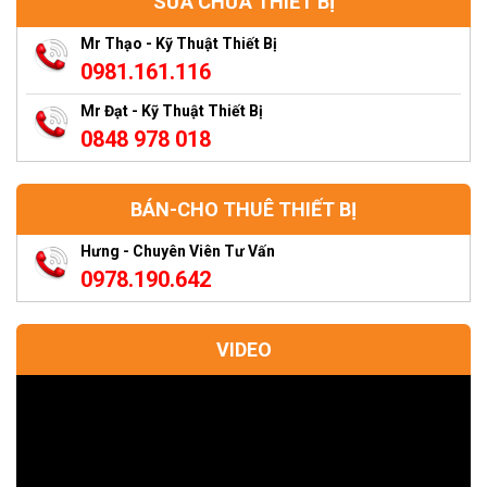
SỬA CHỮA THIẾT BỊ
Mr Thạo - Kỹ Thuật Thiết Bị
0981.161.116
Mr Đạt - Kỹ Thuật Thiết Bị
0848 978 018
BÁN-CHO THUÊ THIẾT BỊ
Hưng - Chuyên Viên Tư Vấn
0978.190.642
VIDEO