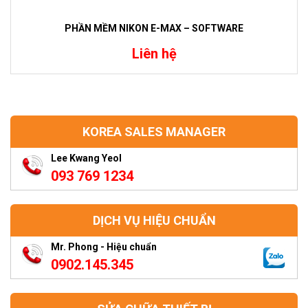
PHẦN MỀM NIKON E-MAX – SOFTWARE
Liên hệ
KOREA SALES MANAGER
Lee Kwang Yeol
093 769 1234
DỊCH VỤ HIỆU CHUẨN
Mr. Phong - Hiệu chuẩn
0902.145.345