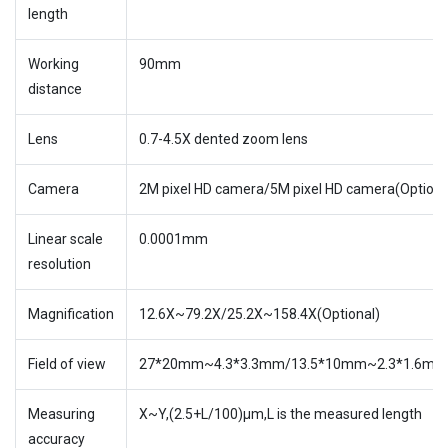
length
Working
90mm
distance
Lens
0.7-4.5X dented zoom lens
Camera
2M pixel HD camera/5M pixel HD camera(Options
Linear scale
0.0001mm
resolution
Magnification
12.6X~79.2X/25.2X~158.4X(Optional)
Field of view
27*20mm~4.3*3.3mm/13.5*10mm~2.3*1.6mm(O
Measuring
X~Y,(2.5+L/100)µm,L is the measured length
accuracy