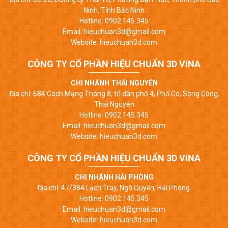
Ninh, Tỉnh Bắc Ninh
Hotline: 0902.145.345
Email: hieuchuan3d@gmail.com
Website: hieuchuan3d.com
CÔNG TY CỔ PHẦN HIỆU CHUẨN 3D VINA
CHI NHÁNH THÁI NGUYÊN
Địa chỉ: 684 Cách Mạng Tháng 8, tổ dân phố 4, Phố Cò, Sông Công,
Thái Nguyên
Hotline: 0902.145.345
Email: hieuchuan3d@gmail.com
Website: hieuchuan3d.com
CÔNG TY CỔ PHẦN HIỆU CHUẨN 3D VINA
CHI NHÁNH HẢI PHÒNG
Địa chỉ: 47/384 Lạch Tray, Ngô Quyền, Hải Phòng.
Hotline: 0902.145.345
Email: hieuchuan3d@gmail.com
Website: hieuchuan3d.com