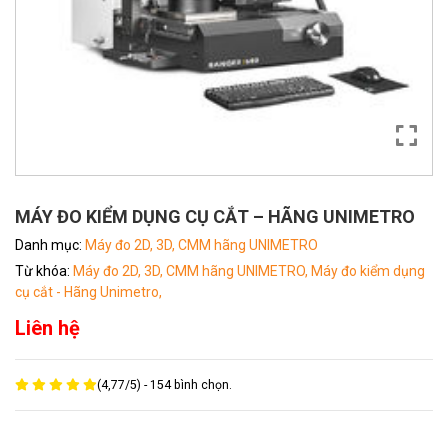
MÁY ĐO KIỂM DỤNG CỤ CẮT – HÃNG UNIMETRO
Danh mục:
Máy đo 2D, 3D, CMM hãng UNIMETRO
Từ khóa:
Máy đo 2D, 3D, CMM hãng UNIMETRO,
Máy đo kiểm dụng
cụ cắt - Hãng Unimetro,
Liên hệ
(
4,77
/
5
) -
154
bình chọn.