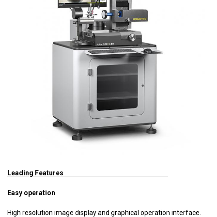
Leading Features
Easy operation
High resolution image display and graphical operation interface.