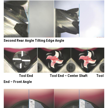
Second Rear Angle Tilting Edge Angle
Tool End Tool End – Center Shaft Tool
End – Front Angle