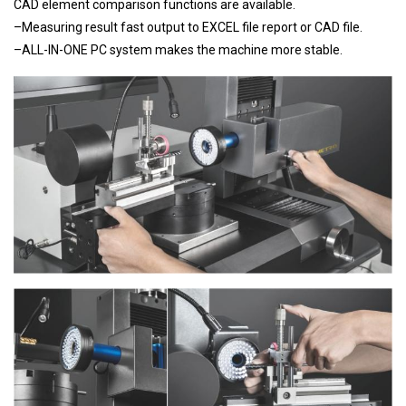
CAD element comparison functions are available.
–Measuring result fast output to EXCEL file report or CAD file.
–ALL-IN-ONE PC system makes the machine more stable.