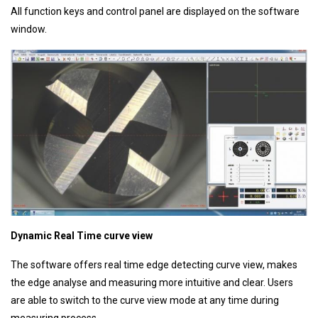
All function keys and control panel are displayed on the software
window.
Dynamic Real Time curve view
The software offers real time edge detecting curve view, makes
the edge analyse and measuring more intuitive and clear. Users
are able to switch to the curve view mode at any time during
measuring process.