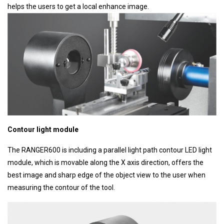
helps the users to get a local enhance image.
Contour light module
The RANGER600 is including a parallel light path contour LED light
module, which is movable along the X axis direction, offers the
best image and sharp edge of the object view to the user when
measuring the contour of the tool.