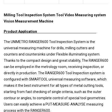
Milling Tool Inspection System Tool Video Measuring system
Vision Measurement Machine
Product Application
The UNIMETRO RANGER600 Tool Inspection System is the
universal measuring machine for drills, milling cutters and
counters and countersinks under Flexible illuminating system.
Thanks to the compact design and great stability, The RANGER600
can be employed in the metrology room, receiving inspection, or
directly in production. The RANGER600 Tool Inspection system is
configured with SMARTOOL universal measuring software, which
makes it the best instrument for all types of metal cutting tools,
starting from fast checking of single criteria, such as the outer
contour or angles, to complete control of special tool geometries.
Users can easily achieve a PUT-MEASURE-ANALYSE measuring
process with the RANGER600.