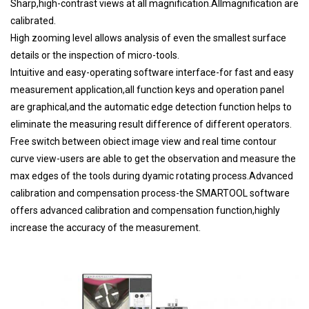
Sharp,high-contrast views at all magnification.Allmagnification are
calibrated.
High zooming level allows analysis of even the smallest surface
details or the inspection of micro-tools.
Intuitive and easy-operating software interface-for fast and easy
measurement application,all function keys and operation panel
are graphical,and the automatic edge detection function helps to
eliminate the measuring result difference of different operators.
Free switch between obiect image view and real time contour
curve view-users are able to get the observation and measure the
max edges of the tools during dyamic rotating process.Advanced
calibration and compensation process-the SMARTOOL software
offers advanced calibration and compensation function,highly
increase the accuracy of the measurement.