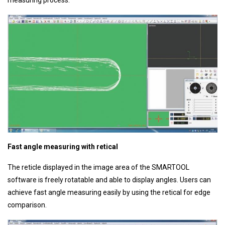
Fast angle measuring with retical
The reticle displayed in the image area of the SMARTOOL
software is freely rotatable and able to display angles. Users can
achieve fast angle measuring easily by using the retical for edge
comparison.