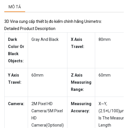
MÔ TẢ
3D Vina cung cấp thiết bị đo kiểm chính hãng Unimetro:
Detailed Product Description
Dark
Gray And Black
X Axis
80mm
Color Or
Travel:
Black
Objects:
Y Axis
60mm
Z Axis
60mm
Travel:
Measuring
Range:
Camera:
2M Pixel HD
Measuring
X~Y,
Camera/5M Pixel
Accuracy:
(2.5+L/100)µm,
HD
Is The Measure
Camera(Optionsl)
Length