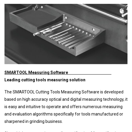
SMARTOOL Measuring Software
Leading cutting tools measuring solution
The SMARTOOL Cutting Tools Measuring Software is developed
based on high accuracy optical and digital measuring technology, it
is easy and intuitive to operate and offers numerous measuring
and evaluation algorithms specifically for tools manufactured or
sharpened in grinding business.