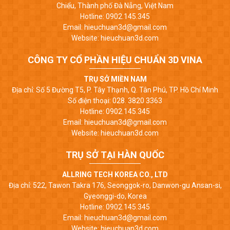
Chiểu, Thành phố Đà Nẵng, Việt Nam
Hotline: 0902.145.345
Email: hieuchuan3d@gmail.com
Website: hieuchuan3d.com
CÔNG TY CỔ PHẦN HIỆU CHUẨN 3D VINA
TRỤ SỞ MIỀN NAM
Địa chỉ: Số 5 Đường T5, P. Tây Thạnh, Q. Tân Phú, TP. Hồ Chí Minh
Số điện thoại: 028. 3820 3363
Hotline: 0902.145.345
Email: hieuchuan3d@gmail.com
Website: hieuchuan3d.com
TRỤ SỞ TẠI HÀN QUỐC
ALLRING TECH KOREA CO., LTD
Địa chỉ: 522, Tawon Takra 176, Seonggok-ro, Danwon-gu Ansan-si,
Gyeonggi-do, Korea
Hotline: 0902.145.345
Email: hieuchuan3d@gmail.com
Website: hieuchuan3d.com