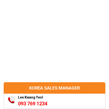
KOREA SALES MANAGER
Lee Kwang Yeol
093 769 1234