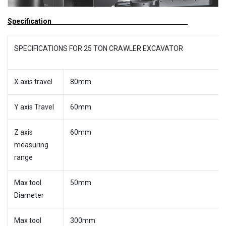
Specification
SPECIFICATIONS FOR 25 TON CRAWLER EXCAVATOR
X axis travel
80mm
Y axis Travel
60mm
Z axis
60mm
measuring
range
Max tool
50mm
Diameter
Max tool
300mm