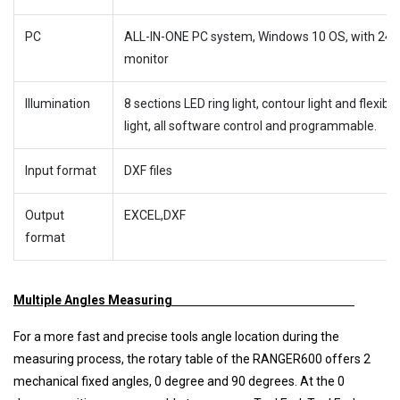
PC
ALL-IN-ONE PC system, Windows 10 OS, with 24″
monitor
Illumination
8 sections LED ring light, contour light and flexible
light, all software control and programmable.
Input format
DXF files
Output
EXCEL,DXF
format
Multiple Angles Measuring
For a more fast and precise tools angle location during the
measuring process, the rotary table of the RANGER600 offers 2
mechanical fixed angles, 0 degree and 90 degrees. At the 0