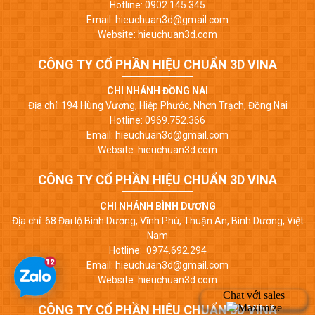
Hotline: 0902.145.345
Email: hieuchuan3d@gmail.com
Website: hieuchuan3d.com
CÔNG TY CỔ PHẦN HIỆU CHUẨN 3D VINA
CHI NHÁNH ĐỒNG NAI
Địa chỉ: 194 Hùng Vương, Hiệp Phước, Nhơn Trạch, Đồng Nai
Hotline: 0969.752.366
Email: hieuchuan3d@gmail.com
Website: hieuchuan3d.com
CÔNG TY CỔ PHẦN HIỆU CHUẨN 3D VINA
CHI NHÁNH BÌNH DƯƠNG
Địa chỉ: 68 Đại lộ Bình Dương, Vĩnh Phú, Thuận An, Bình Dương, Việt
Nam
Hotline: 0974.692.294
Email: hieuchuan3d@gmail.com
Website: hieuchuan3d.com
CÔNG TY CỔ PHẦN HIỆU CHUẨN 3D VINA