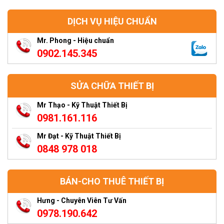
DỊCH VỤ HIỆU CHUẨN
Mr. Phong - Hiệu chuẩn
0902.145.345
SỬA CHỮA THIẾT BỊ
Mr Thạo - Kỹ Thuật Thiết Bị
0981.161.116
Mr Đạt - Kỹ Thuật Thiết Bị
0848 978 018
BÁN-CHO THUÊ THIẾT BỊ
Hưng - Chuyên Viên Tư Vấn
0978.190.642