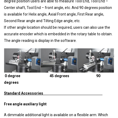
degree position users are able to measure Tool End, Tool End –
Center shaft, Tool End – front angle, etc. And 90 degrees position
is available for Helix angle, Axial Front angle, First Rear angle,
Second Rear angle and Tilting Edge angle, etc.
If other angle location should be required, users can also use the
accurate encoder which is embedded in the rotary table to obtain.
The angle reading is display in the software.
0 degree 45 degrees 90
degrees
Standard Accessories
Free angle auxiliary light
A dimmable additional light is available on a flexible arm. Which