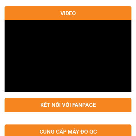
VIDEO
KẾT NỐI VỚI FANPAGE
CUNG CẤP MÁY ĐO QC