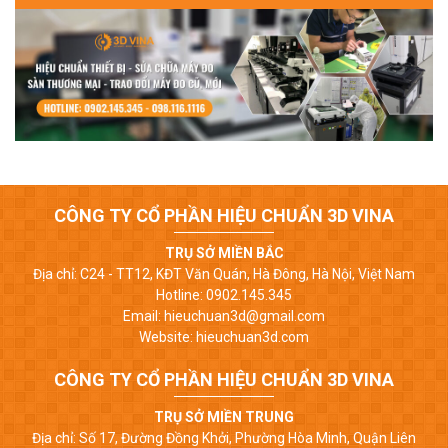
CÔNG TY CỔ PHẦN HIỆU CHUẨN 3D VINA
TRỤ SỞ MIỀN BẮC
Địa chỉ: C24 - TT12, KĐT Văn Quán, Hà Đông, Hà Nội, Việt Nam
Hotline: 0902.145.345
Email: hieuchuan3d@gmail.com
Website: hieuchuan3d.com
CÔNG TY CỔ PHẦN HIỆU CHUẨN 3D VINA
TRỤ SỞ MIỀN TRUNG
Địa chỉ: Số 17, Đường Đồng Khởi, Phường Hòa Minh, Quận Liên