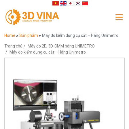
Home
»
Sản phẩm
»
Máy đo kiểm dụng cụ cắt – Hãng Unimetro
Trang chủ
Máy đo 2D, 3D, CMM hãng UNIMETRO
Máy đo kiểm dụng cụ cắt – Hãng Unimetro