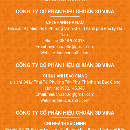
CÔNG TY CỔ PHẦN HIỆU CHUẨN 3D VINA
CHI NHÁNH HÀ NAM
Địa chỉ: 141, Biên Hòa, Phường Minh Khai, Thành phố Phủ Lý, Hà
Nam
Hotline: 0848.978.018
Email: hieuchuan3d@gmail.com
Website: hieuchuan3d.com
CÔNG TY CỔ PHẦN HIỆU CHUẨN 3D VINA
CHI NHÁNH BẮC GIANG
Địa chỉ: 94 Lý Thái Tổ, Phường Tân Phú, Thành phố Bắc Giang
Hotline: 0902.145.345
Email: hieuchuan3d@gmail.com
Website: hieuchuan3d.com
CÔNG TY CỔ PHẦN HIỆU CHUẨN 3D VINA
CHI NHÁNH BẮC NINH
Địa chỉ: Số 22, Đường Lý Thái Tổ, Phường Đại Phúc, Thành phố Bắc