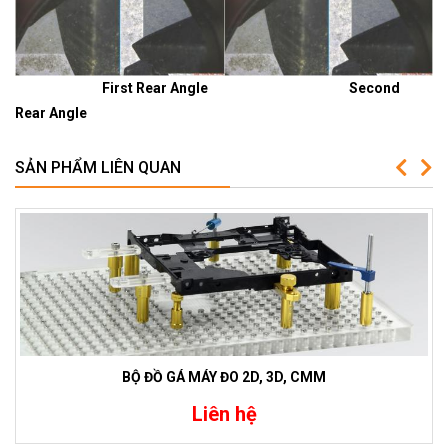
First Rear Angle Second
Rear Angle
SẢN PHẨM LIÊN QUAN
BỘ ĐỒ GÁ MÁY ĐO 2D, 3D, CMM
Liên hệ