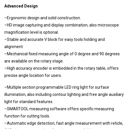
Advanced Design
–Ergonomic design and solid construction.
–HD image capturing and display combination, also microscope
magnification level is optional.
–Stable and accurate V block for easy tools holding and
alignment.
–Mechanical fixed measuring angle of 0 degree and 90 degrees
are available on the rotary stage.
–High accuracy encoder is embedded in the rotary table, offers
precise angle location for users.
–Multiple section programmable LED ring light for surface
illumination, also including contour lighting and free angle auxiliary
light for standard features.
–SMARTOOL measuring software offers specific measuring
function for cutting tools.
–Automatic edge detection, fast angle measurement with reticle,