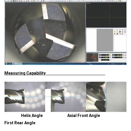
Measuring Capability
Helix Angle Axial Front Angle
First Rear Angle