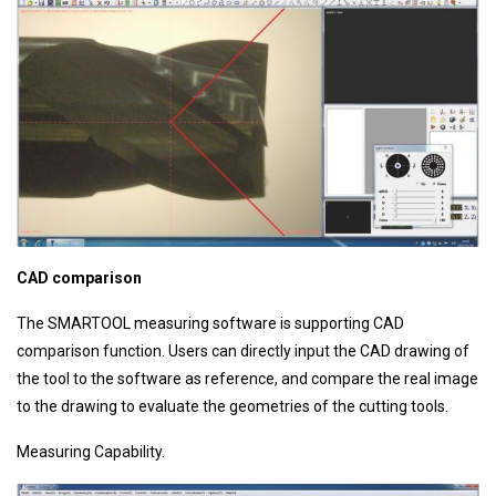
CAD comparison
The SMARTOOL measuring software is supporting CAD
comparison function. Users can directly input the CAD drawing of
the tool to the software as reference, and compare the real image
to the drawing to evaluate the geometries of the cutting tools.
Measuring Capability.