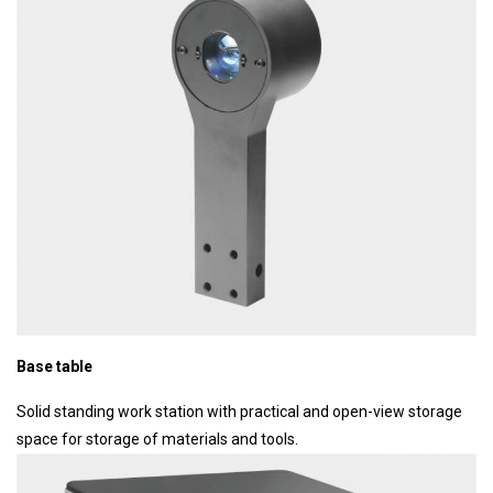
Base table
Solid standing work station with practical and open-view storage
space for storage of materials and tools.