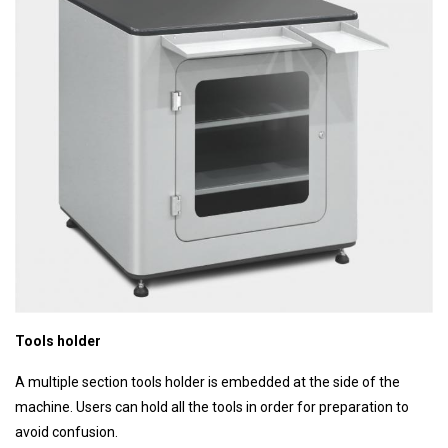
Tools holder
A multiple section tools holder is embedded at the side of the
machine. Users can hold all the tools in order for preparation to
avoid confusion.