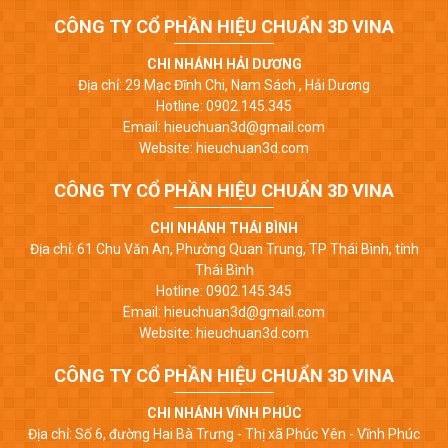
CÔNG TY CỔ PHẦN HIỆU CHUẨN 3D VINA
CHI NHÁNH HẢI DƯƠNG
Địa chỉ: 29 Mạc Đĩnh Chi, Nam Sách , Hải Dương
Hotline: 0902.145.345
Email: hieuchuan3d@gmail.com
Website: hieuchuan3d.com
CÔNG TY CỔ PHẦN HIỆU CHUẨN 3D VINA
CHI NHÁNH THÁI BÌNH
Địa chỉ: 61 Chu Văn An, Phường Quan Trung, TP Thái Bình, tỉnh
Thái Bình
Hotline: 0902.145.345
Email: hieuchuan3d@gmail.com
Website: hieuchuan3d.com
CÔNG TY CỔ PHẦN HIỆU CHUẨN 3D VINA
CHI NHÁNH VĨNH PHÚC
Địa chỉ: Số 6, đường Hai Bà Trưng - Thị xã Phúc Yên - Vĩnh Phúc