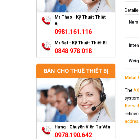
Detaile
Mr Thạo - Kỹ Thuật Thiết
Nam
Bị
0981.161.116
Mr Đạt - Kỹ Thuật Thiết Bị
Inten
0848 978 018
Weig
BÁN-CHO THUÊ THIẾT BỊ
Metal 
The
AX
system 
the wi
refinem
addres
Hưng - Chuyên Viên Tư Vấn
0978.190.642