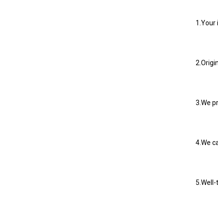
1.Your 
2.Origi
3.We pr
4.We ca
5.Well-