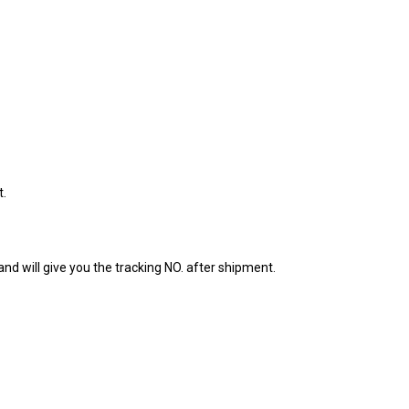
t.
nd will give you the tracking NO. after shipment.