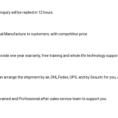
inquiry will be replied in 12 hours.
nal Manufacture to customers, with competitive price.
ovide one year warranty, free training and whole life technology suppor
n arrange the shipment by air, DHL,Fedex, UPS, and by Sea,etc for you, a
trained and Professional after-sales service team to support you.