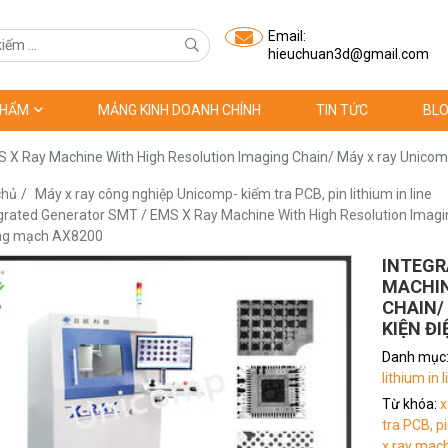
Email:
hieuchuan3d@gmail.com
PHẨM
MẢNG KINH DOANH CHÍNH
TIN TỨC
BLO
 X Ray Machine With High Resolution Imaging Chain/ Máy x ray Unicomp
chủ
Máy x ray công nghiệp Unicomp- kiểm tra PCB, pin lithium in line
grated Generator SMT / EMS X Ray Machine With High Resolution Imaging
ảng mạch AX8200
INTEGR
MACHIN
CHAIN/
KIỆN Đ
Danh mục
lithium in l
Từ khóa:
x
tra PCB, pi
x ray mac