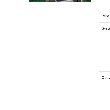
Item
Syst
X-ra