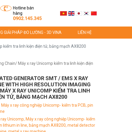
Hotline bán
hàng
0902.145.345
G GIẢI PHÁP ĐO LƯỜNG - 3D VINA
LIÊN HỆ
 kiểm tra linh kiện điện tử, bảng mạch AX8200
 Chain/ Máy x ray Unicomp kiểm tra linh kiện điện
ATED GENERATOR SMT / EMS X RAY
E WITH HIGH RESOLUTION IMAGING
 MÁY X RAY UNICOMP KIỂM TRA LINH
IỆN TỬ, BẢNG MẠCH AX8200
:
Máy x ray công nghiệp Unicomp- kiểm tra PCB, pin
ine
 ray Unicomp,
Máy x ray công nghiệp Unicomp- kiểm
n lithium in line,
bảng mạch AX8200,
metal detector
hine,
metal x ray machine,