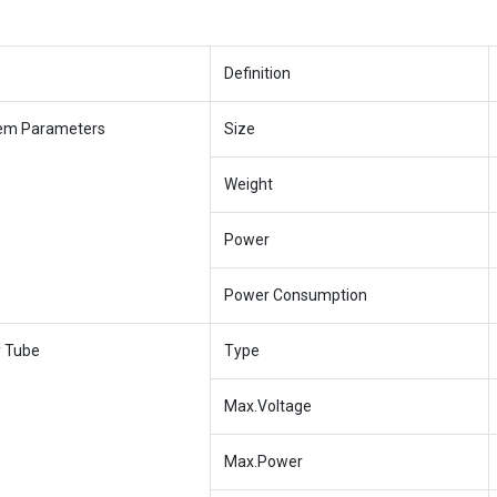
Definition
em Parameters
Size
Weight
Power
Power Consumption
y Tube
Type
Max.Voltage
Max.Power