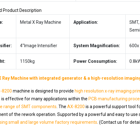
d Product Description
e:
Metal X Ray Machine
Application:
SMT, 
Semi
sifier:
4″Image Intensifier
System Magnification:
600x
ht:
1150kg
Power Consumption:
0.8k
X Ray Machine with integrated generator & a high-resolution imagin
-8200
machine is designed to provide
high resolution x-ray imaging pri
is effective for many applications within the
PCB manufacturing proce
de range of SMT components
. The
AX-8200
is a powerful support tool 
ent of the rework operation. Supported by a powerful and easy to use 
sing small and large volume factory requirements
. (Contact us for detai