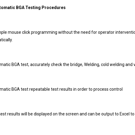
utomatic BGA Testing Procedures
imple mouse click programming without the need for operator interven
ically.
matic BGA test, accurately check the bridge, Welding, cold welding and v
matic BGA test repeatable test results in order to process control
test results will be displayed on the screen and can be output to Excel to