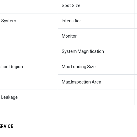
Spot Size
y System
Intensifier
Monitor
System Magnification
ction Region
Max.Loading Size
Max.Inspection Area
y Leakage
ERVICE