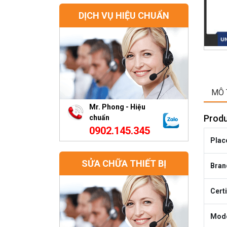
DỊCH VỤ HIỆU CHUẨN
MÔ 
Mr. Phong - Hiệu
Produ
chuẩn
0902.145.345
Place
SỬA CHỮA THIẾT BỊ
Bran
Certi
Mode