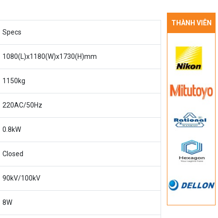
THÀNH VIÊN
Specs
1080(L)x1180(W)x1730(H)mm
1150kg
220AC/50Hz
0.8kW
Closed
90kV/100kV
8W