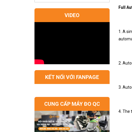
Full A
VIDEO
1. A s
automat
2. Auto
KẾT NỐI VỚI FANPAGE
3. Auto
CUNG CẤP MÁY ĐO QC
4. The 