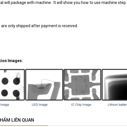
l will package with machine . It will show you how to use machine step 
 are only shipped after payment is received.
tion Images:
PHẨM LIÊN QUAN