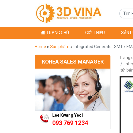
TRANG CHỦ
GIỚI THIỆU
SẢN 
Home
»
Sản phẩm
»
Integrated Generator SMT / EMS
Trang 
KOREA SALES MANAGER
Inte
tử, b
Lee Kwang Yeol
093 769 1234