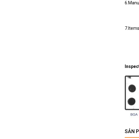
6.Manua
7.Items
Inspec
SẢN 