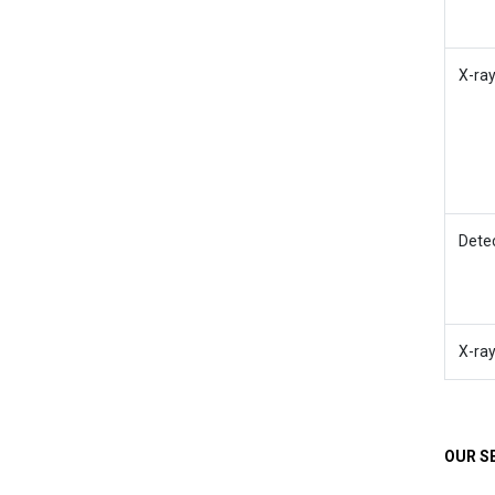
X-ra
Dete
X-ra
OUR S