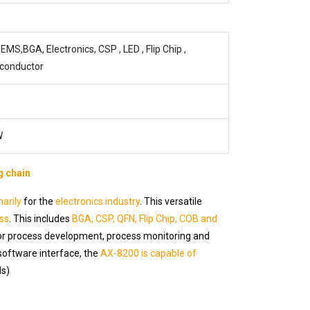
EMS,BGA, Electronics, CSP , LED , Flip Chip ,
conductor
W
g chain
marily
for the
electronics industry
. This versatile
ss
. This includes
BGA, CSP, QFN, Flip Chip, COB and
for process development, process monitoring and
software interface, the
AX-8200 is capable of
ls)