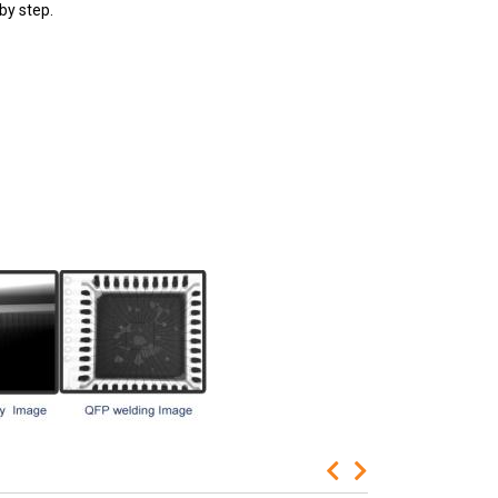
by step.