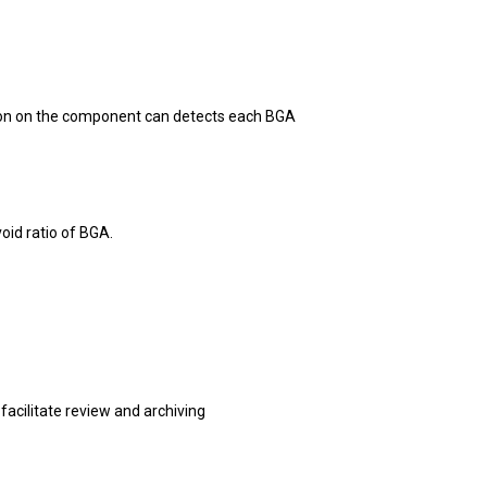
tion on the component can detects each BGA
oid ratio of BGA.
 facilitate review and archiving