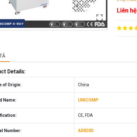
Liên hệ
TẢ
ct Details:
 of Origin:
China
d Name:
UNICOMP
fication:
CE, FDA
l Number:
AX8200