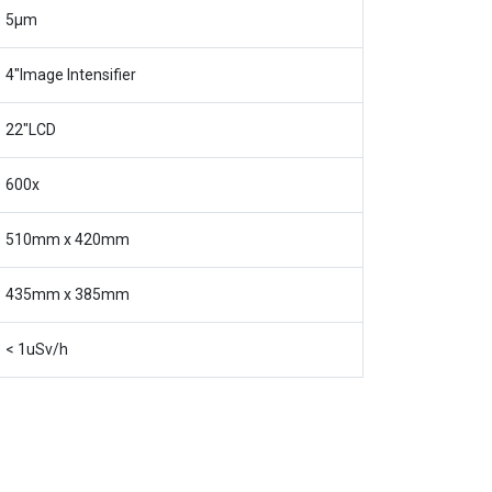
5μm
4″Image Intensifier
22″LCD
600x
510mm x 420mm
435mm x 385mm
< 1uSv/h