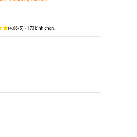
(
4,66
/
5
) -
173
bình chọn.