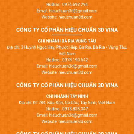
Hotline: 0974.692.294
Email: hieuchuan3d@gmail.com
Website: hieuchuan3d.com
CÔNG TY CỔ PHẦN HIỆU CHUẨN 3D VINA
CHI NHÁNH BÀ RỊA VŨNG TÀU
Địa chỉ: 3 Huỳnh Ngọc Hay, Phước Hiệp, Bà Rịa, Bà Rịa - Vũng Tàu,
Việt Nam
Hotline: 0978.190.642
Email: hieuchuan3d@gmail.com
Website: hieuchuan3d.com
CÔNG TY CỔ PHẦN HIỆU CHUẨN 3D VINA
CHI NHÁNH TÂY NINH
Địa chỉ: ĐT784, Bầu Đồn, Gò Dầu, Tây Ninh, Việt Nam
Hotline: 0915.835.047
Email: hieuchuan3d@gmail.com
Website: hieuchuan3d.com