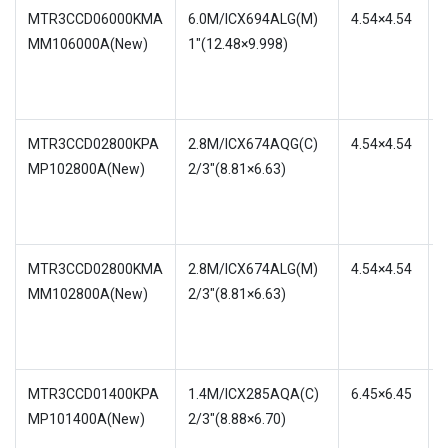
MTR3CCD06000KMA
6.0M/ICX694ALG(M)
4.54×4.54
MM106000A(New)
1″(12.48×9.998)
w
MTR3CCD02800KPA
2.8M/ICX674AQG(C)
4.54×4.54
MP102800A(New)
2/3″(8.81×6.63)
w
MTR3CCD02800KMA
2.8M/ICX674ALG(M)
4.54×4.54
MM102800A(New)
2/3″(8.81×6.63)
w
MTR3CCD01400KPA
1.4M/ICX285AQA(C)
6.45×6.45
MP101400A(New)
2/3″(8.88×6.70)
w