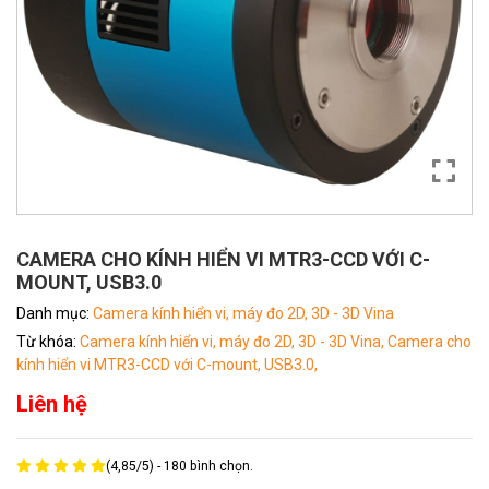
CAMERA CHO KÍNH HIỂN VI MTR3-CCD VỚI C-
MOUNT, USB3.0
Danh mục:
Camera kính hiển vi, máy đo 2D, 3D - 3D Vina
Từ khóa:
Camera kính hiển vi, máy đo 2D, 3D - 3D Vina,
Camera cho
kính hiển vi MTR3-CCD với C-mount,
USB3.0,
Liên hệ
(
4,85
/
5
) -
180
bình chọn.