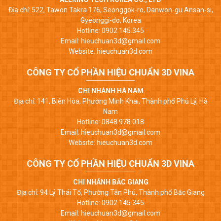
Địa chỉ: 522, Tawon Takra 176, Seonggok-ro, Danwon-gu Ansan-si,
Gyeonggi-do, Korea
Hotline: 0902.145.345
Email: hieuchuan3d@gmail.com
Website: hieuchuan3d.com
CÔNG TY CỔ PHẦN HIỆU CHUẨN 3D VINA
CHI NHÁNH HÀ NAM
Địa chỉ: 141, Biên Hòa, Phường Minh Khai, Thành phố Phủ Lý, Hà
Nam
Hotline: 0848.978.018
Email: hieuchuan3d@gmail.com
Website: hieuchuan3d.com
CÔNG TY CỔ PHẦN HIỆU CHUẨN 3D VINA
CHI NHÁNH BẮC GIANG
Địa chỉ: 94 Lý Thái Tổ, Phường Tân Phú, Thành phố Bắc Giang
Hotline: 0902.145.345
Email: hieuchuan3d@gmail.com