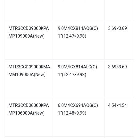
1
MTR3CCD09000KPA
9.0M/ICX814AQG(C)
3.69×3.69
MP109000A(New)
1″(12.47×9.98)
w
MTR3CCD09000KMA
9.0M/ICX814ALG(C)
3.69×3.69
MM109000A(New)
1″(12.47×9.98)
w
1
MTR3CCD06000KPA
6.0M/ICX694AQG(C)
4.54×4.54
MP106000A(New)
1″(12.48×9.99)
w