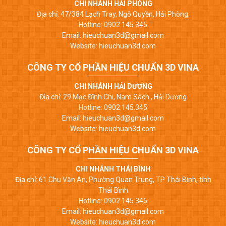
CHI NHÁNH HẢI PHÒNG
Địa chỉ: 47/384 Lạch Tray, Ngô Quyền, Hải Phòng.
Hotline: 0902.145.345
Email: hieuchuan3d@gmail.com
Website: hieuchuan3d.com
CÔNG TY CỔ PHẦN HIỆU CHUẨN 3D VINA
CHI NHÁNH HẢI DƯƠNG
Địa chỉ: 29 Mạc Đĩnh Chi, Nam Sách , Hải Dương
Hotline: 0902.145.345
Email: hieuchuan3d@gmail.com
Website: hieuchuan3d.com
CÔNG TY CỔ PHẦN HIỆU CHUẨN 3D VINA
CHI NHÁNH THÁI BÌNH
Địa chỉ: 61 Chu Văn An, Phường Quan Trung, TP Thái Bình, tỉnh
Thái Bình
Hotline: 0902.145.345
Email: hieuchuan3d@gmail.com
Website: hieuchuan3d.com