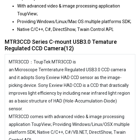
With advanced video & image processing application
ToupView;
Providing Windows/Linux/Mac OS multiple platforms SDK;
Native C/C++, C#, DirectShow, Twain Control API;
MTR3CCD Series C-mount USB3.0 Temature
Regulated CCD Camera(12)
MTR3CCD：ToupTek MTR3CCD is
an Microscope Temterature Regulated USB3.0 CCD camera
and it adopts Sony Exview HAD CCD sensor as the image-
picking device. Sony Exview HAD CCD is a CCD that drastically
improves light efficiency by including near infrared light region
as a basic structure of HAD (Hole-Accumulation-Diode)
sensor.
MTR3CCD comes with advanced video & image processing
application ToupView; Providing Windows/Linux/OSX multiple
platform SDK; Native C/C++, C#/VB.NET, DirectShow, Twain