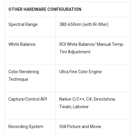
OTHER HARDWARE CONFIGURATION
Spectral Range
380-650nm (with IR-filter)
White Balance
ROI White Balance/ Manual Temp-
Tint Adjustment
Color Rendering
Ultra Fine Color Engine
Technique
Capture/Control API
Native C/C++, C#, Directshow,
Twain, Labview
Recording System
Still Picture and Movie