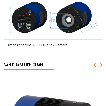
Dimension for MTR3CCD Series Camera
SẢN PHẨM LIÊN QUAN