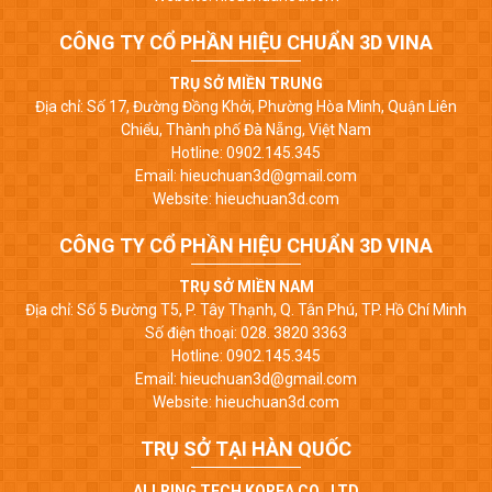
CÔNG TY CỔ PHẦN HIỆU CHUẨN 3D VINA
TRỤ SỞ MIỀN TRUNG
Địa chỉ: Số 17, Đường Đồng Khởi, Phường Hòa Minh, Quận Liên
Chiểu, Thành phố Đà Nẵng, Việt Nam
Hotline: 0902.145.345
Email: hieuchuan3d@gmail.com
Website: hieuchuan3d.com
CÔNG TY CỔ PHẦN HIỆU CHUẨN 3D VINA
TRỤ SỞ MIỀN NAM
Địa chỉ: Số 5 Đường T5, P. Tây Thạnh, Q. Tân Phú, TP. Hồ Chí Minh
Số điện thoại: 028. 3820 3363
Hotline: 0902.145.345
Email: hieuchuan3d@gmail.com
Website: hieuchuan3d.com
TRỤ SỞ TẠI HÀN QUỐC
ALLRING TECH KOREA CO., LTD