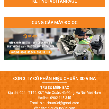
KẾT NỐI VỚI FANPAGE
CUNG CẤP MÁY ĐO QC
CÔNG TY CỔ PHẦN HIỆU CHUẨN 3D VINA
TRỤ SỞ MIỀN BẮC
Địa chỉ: C24 - TT12, KĐT Văn Quán, Hà Đông, Hà Nội, Việt Nam
Hotline: 0902.145.345
Email: hieuchuan3d@gmail.com
Website: hieuchuan3d.com