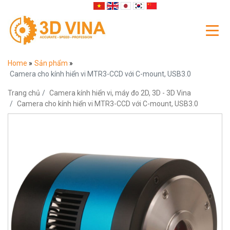
Home
»
Sản phẩm
»
Camera cho kính hiển vi MTR3-CCD với C-mount, USB3.0
Trang chủ
Camera kính hiển vi, máy đo 2D, 3D - 3D Vina
Camera cho kính hiển vi MTR3-CCD với C-mount, USB3.0