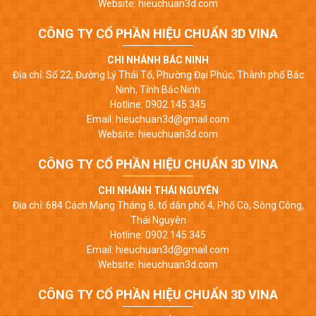
Website: hieuchuan3d.com
CÔNG TY CỔ PHẦN HIỆU CHUẨN 3D VINA
CHI NHÁNH BẮC NINH
Địa chỉ: Số 22, Đường Lý Thái Tổ, Phường Đại Phúc, Thành phố Bắc
Ninh, Tỉnh Bắc Ninh
Hotline: 0902.145.345
Email: hieuchuan3d@gmail.com
Website: hieuchuan3d.com
CÔNG TY CỔ PHẦN HIỆU CHUẨN 3D VINA
CHI NHÁNH THÁI NGUYÊN
Địa chỉ: 684 Cách Mạng Tháng 8, tổ dân phố 4, Phố Cò, Sông Công,
Thái Nguyên
Hotline: 0902.145.345
Email: hieuchuan3d@gmail.com
Website: hieuchuan3d.com
CÔNG TY CỔ PHẦN HIỆU CHUẨN 3D VINA