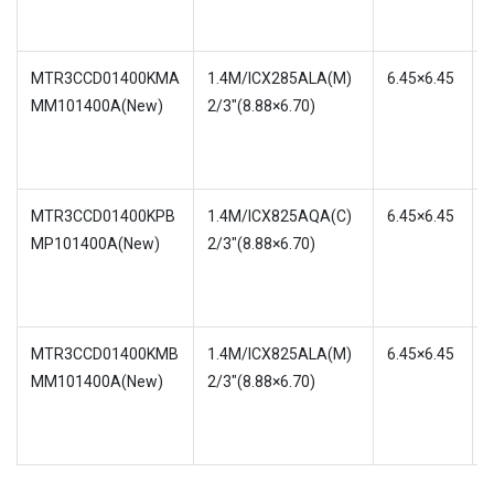
MTR3CCD01400KMA
1.4M/ICX285ALA(M)
6.45×6.45
MM101400A(New)
2/3″(8.88×6.70)
w
MTR3CCD01400KPB
1.4M/ICX825AQA(C)
6.45×6.45
MP101400A(New)
2/3″(8.88×6.70)
w
4
MTR3CCD01400KMB
1.4M/ICX825ALA(M)
6.45×6.45
MM101400A(New)
2/3″(8.88×6.70)
w
4