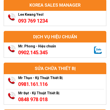
KOREA SALES MANAGER
Lee Kwang Yeol
093 769 1234
DỊCH VỤ HIỆU CHUẨN
Mr. Phong - Hiệu chuẩn
0902.145.345
SỬA CHỮA THIẾT BỊ
Mr Thạo - Kỹ Thuật Thiết Bị
0981.161.116
Mr Đạt - Kỹ Thuật Thiết Bị
0848 978 018