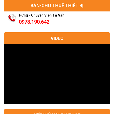
BÁN-CHO THUÊ THIẾT BỊ
Hưng - Chuyên Viên Tư Vấn
0978.190.642
VIDEO