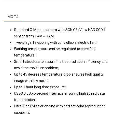
MÔ TẢ
Standard C-Mount camera with SONY ExView HAD CCD II
sensor from 1.4M ~ 12M;
Two-stage TE-cooling with controllable electric fan;
Working temperature can be regulated to specified
temperature;
Smart structure to assure the heat radiation efficiency and
avoid the moisture problem;
Up to 45 degrees temperature drop ensures high quality
image with low noise;
Up to 1 hour long time exposure;
USB3.0 5Gbit/second interface ensuring high speed data
transmission;
Ultra-FineTM color engine with perfect color reproduction
capability;