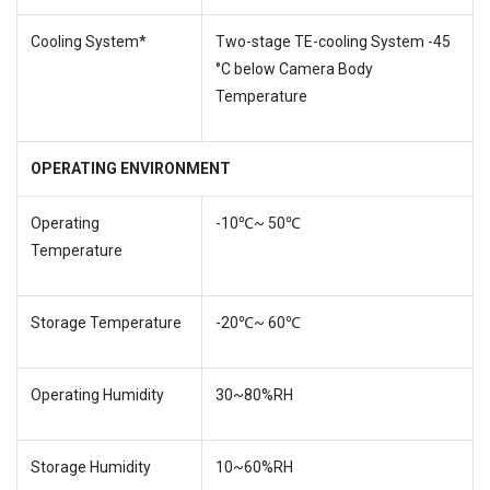
Cooling System*
Two-stage TE-cooling System -45
°C below Camera Body
Temperature
OPERATING ENVIRONMENT
Operating
-10℃~ 50℃
Temperature
Storage Temperature
-20℃~ 60℃
Operating Humidity
30~80%RH
Storage Humidity
10~60%RH