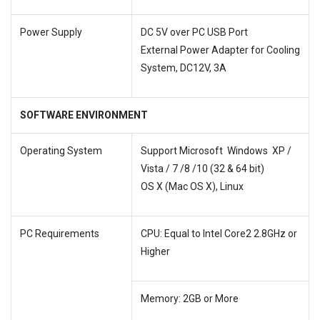
Power Supply
DC 5V over PC USB Port
External Power Adapter for Cooling
System, DC12V, 3A
SOFTWARE ENVIRONMENT
Operating System
Support Microsoft
Windows XP /
Vista / 7 /8 /10 (32 & 64 bit)
OS X (Mac OS X), Linux
PC Requirements
CPU: Equal to Intel Core2 2.8GHz or
Higher
Memory: 2GB or More