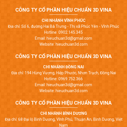
CÔNG TY CỔ PHẦN HIỆU CHUẨN 3D VINA
CHI NHÁNH VĨNH PHÚC
Địa chỉ: Số 6, đường Hai Bà Trưng - Thị xã Phúc Yên - Vĩnh Phúc
Hotline: 0902.145.345
Email: hieuchuan3d@gmail.com
Website: hieuchuan3d.com
CÔNG TY CỔ PHẦN HIỆU CHUẨN 3D VINA
CHI NHÁNH ĐỒNG NAI
Địa chỉ: 194 Hùng Vương, Hiệp Phước, Nhơn Trạch, Đồng Nai
Hotline: 0969.752.366
Email: hieuchuan3d@gmail.com
Website: hieuchuan3d.com
CÔNG TY CỔ PHẦN HIỆU CHUẨN 3D VINA
CHI NHÁNH BÌNH DƯƠNG
Địa chỉ: 68 Đại lộ Bình Dương, Vĩnh Phú, Thuận An, Bình Dương, Việt
Nam