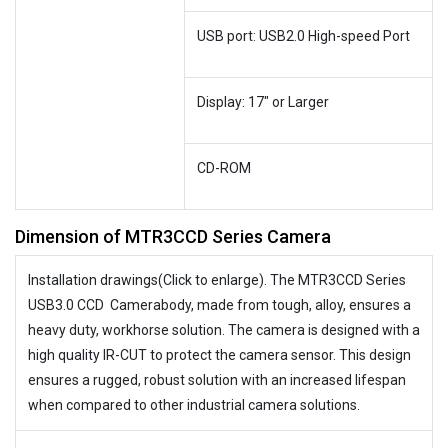
USB port: USB2.0 High-speed Port
Display: 17″ or Larger
CD-ROM
Dimension of MTR3CCD Series Camera
Installation drawings(Click to enlarge). The MTR3CCD Series
USB3.0 CCD Camerabody, made from tough, alloy, ensures a
heavy duty, workhorse solution. The camera is designed with a
high quality IR-CUT to protect the camera sensor. This design
ensures a rugged, robust solution with an increased lifespan
when compared to other industrial camera solutions.