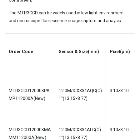
Control API;
The MTR3CCD can be widely used in low light environment
and microscope fluorescence image capture and anaysis.
Order Code
Sensor & Size(mm)
Pixel(μm)
S
S
MTR3CCD12000KPA
12.0M/ICX834AQG(C)
3.10×3.10
MP112000A(New)
1″(13.15×8.77)
w
w
MTR3CCD12000KMA
12.0M/ICX834ALG(C)
3.10×3.10
MM112000A(New)
1″(13.15×8.77)
w