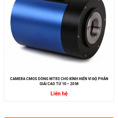
CAMERA CMOS DÒNG MTR3 CHO KÍNH HIỂN VI ĐỘ PHÂN
GIẢI CAO TỪ 10 – 20 M
Liên hệ